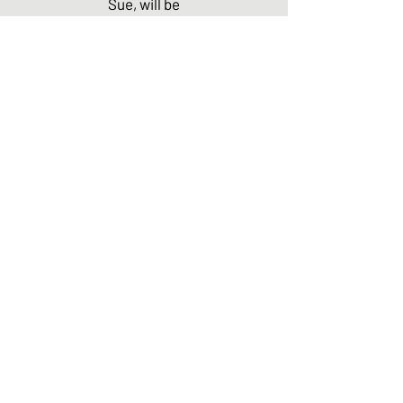
Sue, will be
featured.
I'll also be
reading
BOOTSTR
AP'S
PROLOGU
E. Hope to
see you
there! For
more
informatio
n, please
see the
Sonora
Writers