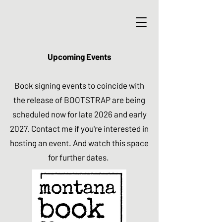
Upcoming Events
Book signing events to coincide with
the release of BOOTSTRAP are being
scheduled now for late 2026 and early
2027. Contact me if you're interested in
hosting an event. And watch this space
for further dates.