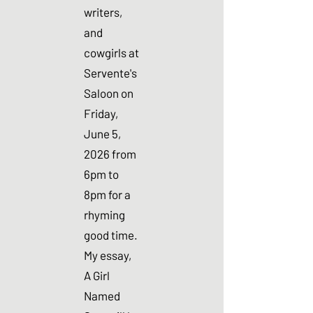
writers,
and
cowgirls at
Servente's
Saloon on
Friday,
June 5,
2026 from
6pm to
8pm for a
rhyming
good time.
My essay,
A Girl
Named