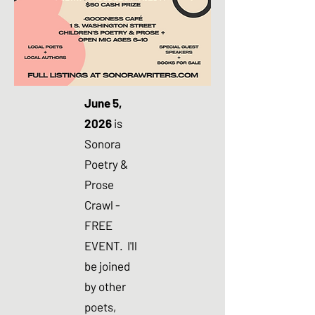
June 5,
2026
is
Sonora
Poetry &
Prose
Crawl -
FREE
EVENT. I'll
be joined
by other
poets,