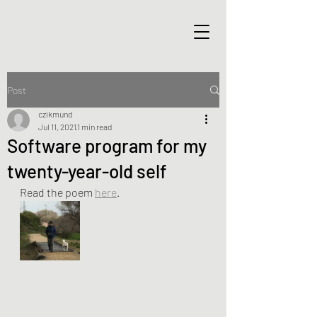
Post
czikmund
Jul 11, 2021
1 min read
Software program for my
twenty-year-old self
Read the poem 
here
. 