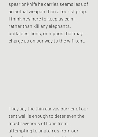
spear or knife he carries seems less of 
an actual weapon than a tourist prop. 
I think he’s here to keep us calm 
rather than kill any elephants, 
buffaloes, lions, or hippos that may 
charge us on our way to the wifi tent.  
They say the thin canvas barrier of our 
tent wall is enough to deter even the 
most ravenous of lions from 
attempting to snatch us from our 