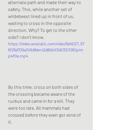
alternate path and made their way to 
safety. This, while another set of 
wildebeest lined up in front of us, 
waiting to cross in the opposite 
direction. Why? To get to the other 
side? I don't know. 
https://video.wixstatic.com/video/6d4027_97
6f28d709a341b9bbc42d8b5413d033/1080p/m
p4/file.mp4
By this time, crocs on both sides of 
the crossing became aware of the 
ruckus and came in for a kill. They 
were too late. All mammals had 
crossed before they even got wind of 
it. 