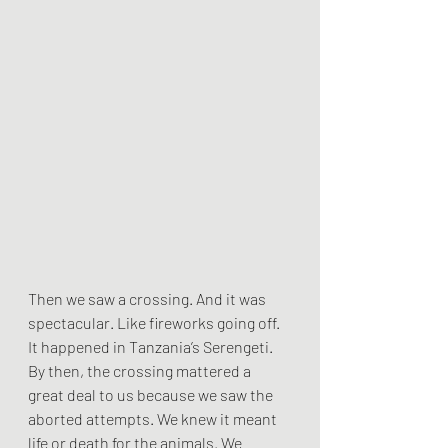
Then we saw a crossing. And it was 
spectacular. Like fireworks going off. 
It happened in Tanzania’s Serengeti. 
By then, the crossing mattered a 
great deal to us because we saw the 
aborted attempts. We knew it meant 
life or death for the animals. We 