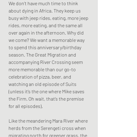
We don’t have much time to think 
about dying in Africa. They keep us 
busy with jeep rides, eating, more jeep 
rides, more eating, and the same all 
over again in the afternoon. Why did 
we come? We want a memorable way 
to spend this anniversary/birthday 
season. The Great Migration and 
accompanying River Crossing seem 
more memorable than our go-to 
celebration of pizza, beer, and 
watching an old episode of Suits 
(unless it’s the one where Mike saves 
the Firm. Oh wait, that’s the premise 
for all episodes).
Like the meandering Mara River where 
herds from the Serengeti cross when 
migrating north for greener grass, the 