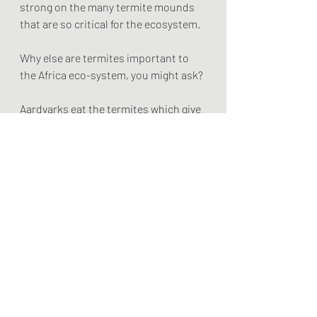
strong on the many termite mounds 
that are so critical for the ecosystem. 
Why else are termites important to 
the Africa eco-system, you might ask? 
Aardvarks eat the termites which give 
them the fuel they need to dig holes. 
The only digger in the system, their 
holes make homes for all kinds of 
followers like mongooses, warthogs, 
foxes, rabbits and I forget what else. 
The stance Topis takes on top of the 
mounds, demonstrates their sense of 
nobility and sensibility. They face 
away from the wind with their 
backside facing into it. They can smell 
a predator coming from behind while 