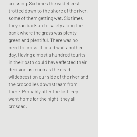
crossing. Six times the wildebeest 
trotted down to the shore of the river, 
some of them getting wet. Six times 
they ran back up to safety along the 
bank where the grass was plenty 
green and plentiful. There was no 
need to cross. It could wait another 
day. Having almost a hundred tourits 
in their path could have affected their 
decision as much as the dead 
wildebeest on our side of the river and 
the crocodiles downstream from 
there. Probably after the last jeep 
went home for the night, they all 
crossed.