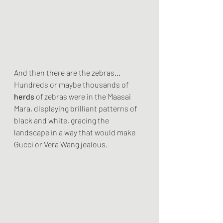
And then there are the zebras...
Hundreds or maybe thousands of 
herds
 of zebras were in the Maasai 
Mara, displaying brilliant patterns of 
black and white, gracing the 
landscape in a way that would make 
Gucci or Vera Wang jealous.