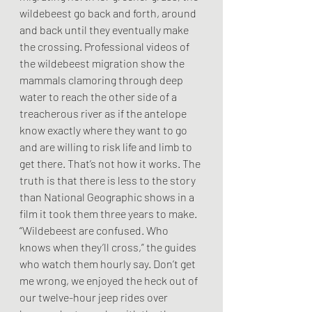
wildebeest go back and forth, around 
and back until they eventually make 
the crossing. Professional videos of 
the wildebeest migration show the 
mammals clamoring through deep 
water to reach the other side of a 
treacherous river as if the antelope 
know exactly where they want to go 
and are willing to risk life and limb to 
get there. That’s not how it works. The 
truth is that there is less to the story 
than National Geographic shows in a 
film it took them three years to make. 
“Wildebeest are confused. Who 
knows when they’ll cross,” the guides 
who watch them hourly say. Don’t get 
me wrong, we enjoyed the heck out of 
our twelve-hour jeep rides over 