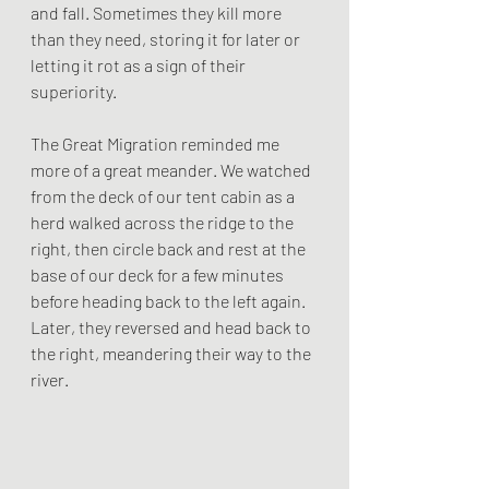
and fall. Sometimes they kill more 
than they need, storing it for later or 
letting it rot as a sign of their 
superiority.
The Great Migration reminded me 
more of a great meander. We watched 
from the deck of our tent cabin as a 
herd walked across the ridge to the 
right, then circle back and rest at the 
base of our deck for a few minutes 
before heading back to the left again. 
Later, they reversed and head back to 
the right, meandering their way to the 
river. 