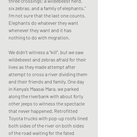
three crossings: a wildebeest herd, 
six zebras, and a family of elephants.” 
I’m not sure that the last one counts. 
Elephants do whatever they want 
whenever they want and it has 
nothing to do with migration. 
We didn’t witness a "kill", but we saw 
wildebeest and zebras afraid for their 
lives as they made attempt after 
attempt to cross a river dividing them 
and their friends and family. One day 
in Kenya’s Maasai Mara, we parked 
along the riverbank with about forty 
other jeeps to witness the spectacle 
that never happened. Retrofitted 
Toyota trucks with pop-up roofs lined 
both sides of the river on both sides 
of the road waiting for the fated 