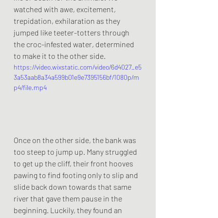
watched with awe, excitement, 
trepidation, exhilaration as they 
jumped like teeter-totters through 
the croc-infested water, determined 
to make it to the other side.
https://video.wixstatic.com/video/6d4027_e5
3a53aab8a34a599b01e9e7395156bf/1080p/m
p4/file.mp4
Once on the other side, the bank was 
too steep to jump up. Many struggled 
to get up the cliff, their front hooves 
pawing to find footing only to slip and 
slide back down towards that same 
river that gave them pause in the 
beginning. Luckily, they found an 