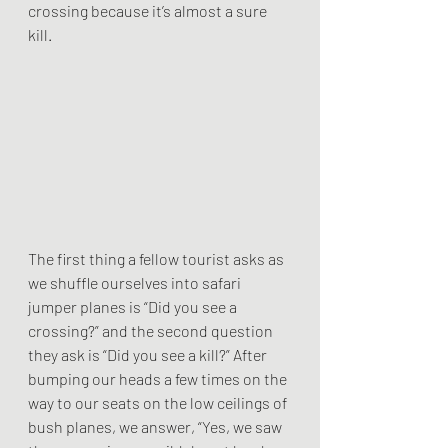
crossing because it’s almost a sure 
kill. 
The first thing a fellow tourist asks as 
we shuffle ourselves into safari 
jumper planes is “Did you see a 
crossing?” and the second question 
they ask is “Did you see a kill?” After 
bumping our heads a few times on the 
way to our seats on the low ceilings of 
bush planes, we answer, “Yes, we saw 