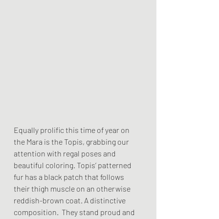
Equally prolific this time of year on 
the Mara is the Topis, grabbing our 
attention with regal poses and 
beautiful coloring. Topis’ patterned 
fur has a black patch that follows 
their thigh muscle on an otherwise 
reddish-brown coat. A distinctive 
composition.  They stand proud and 