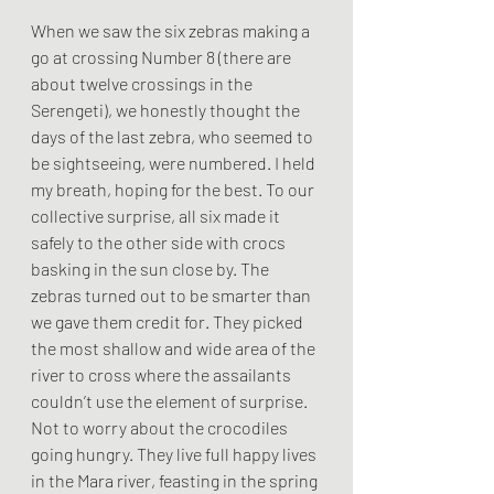
When we saw the six zebras making a 
go at crossing Number 8 (there are 
about twelve crossings in the 
Serengeti), we honestly thought the 
days of the last zebra, who seemed to 
be sightseeing, were numbered. I held 
my breath, hoping for the best. To our 
collective surprise, all six made it 
safely to the other side with crocs 
basking in the sun close by. The 
zebras turned out to be smarter than 
we gave them credit for. They picked 
the most shallow and wide area of the 
river to cross where the assailants 
couldn’t use the element of surprise. 
Not to worry about the crocodiles 
going hungry. They live full happy lives 
in the Mara river, feasting in the spring 