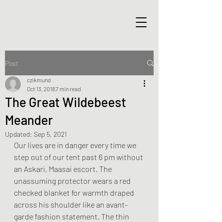
Post
czikmund
Oct 13, 2018
7 min read
The Great Wildebeest
Meander
Updated:
Sep 5, 2021
Our lives are in danger every time we 
step out of our tent past 6 pm without 
an Askari, Maasai escort. The 
unassuming protector wears a red 
checked blanket for warmth draped 
across his shoulder like an avant-
garde fashion statement. The thin 