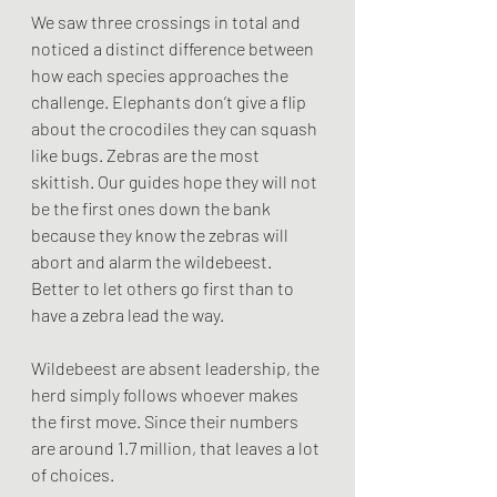
We saw three crossings in total and 
noticed a distinct difference between 
how each species approaches the 
challenge. Elephants don’t give a flip 
about the crocodiles they can squash 
like bugs. Zebras are the most 
skittish. Our guides hope they will not 
be the first ones down the bank 
because they know the zebras will 
abort and alarm the wildebeest. 
Better to let others go first than to 
have a zebra lead the way. 
Wildebeest are absent leadership, the 
herd simply follows whoever makes 
the first move. Since their numbers 
are around 1.7 million, that leaves a lot 
of choices. 