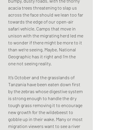
bumpy, dusty roads, with the thorny 
acacia trees threatening to slap us 
across the face should we lean too far 
towards the edge of our open-air 
safari vehicle. Camps that move in 
unison with the migrating herd led me 
to wonder if there might be more to it 
than we’re seeing. Maybe, National 
Geographic has it right and I’m the 
one not seeing reality.
It’s October and the grasslands of 
Tanzania have been eaten down first 
by the zebras whose digestive system 
is strong enough to handle the dry 
tough grass removing it to encourage 
new growth for the wildebeest to 
gobble up in their wake. Many or most 
migration viewers want to see a river 