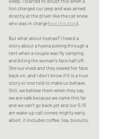
sleep. I started to doubt this when a 
lion charged our jeep and was aimed 
directly at the driver like the cat knew 
who was in charge (
see this blog
). 
But what about hyenas? I heard a 
story about a hyena poking through a 
tent when a couple was fly camping 
and biting the woman's face half off. 
She survived and they sewed her face 
back on, and I don't know if it is a true 
story or one told to make us behave. 
Still, we believe them when they say 
we are safe because we came this far 
and we can't go back yet and our 5:15 
am wake-up call comes mighty early, 
albeit, it includes coffee, tea, biscuits. 